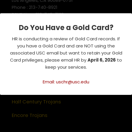
Los Angeles, CA 90089-0751
Phone : 213-740-8921
RSVP Line : 213-740-7122
emeriti@usc.edu
Do You Have a Gold Card?
HR is conducting a review of Gold Card records. If
Related Websites
you have a Gold Card and are NOT using the
associated USC email but want to retain your Gold
Association of Retirement Organizations
Card privileges, please email HR by
April 6, 2026
to
in Higher Education
keep your services.
RFA Lifetime Members & Board Members
Email: uschr@usc.edu
USC Alumni Association
Half Century Trojans
Encore Trojans