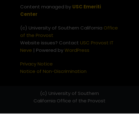
Content managed by
USC Emeriti
Center
(c) University of Southern California
Office
of the Provost
Website issues? Contact
USC Provost IT
Neve
| Powered by
WordPress
Privacy Notice
Notice of Non-Discrimination
(c) University of Southern
California
Office of the Provost
Website issues? Contact
USC
Provost IT