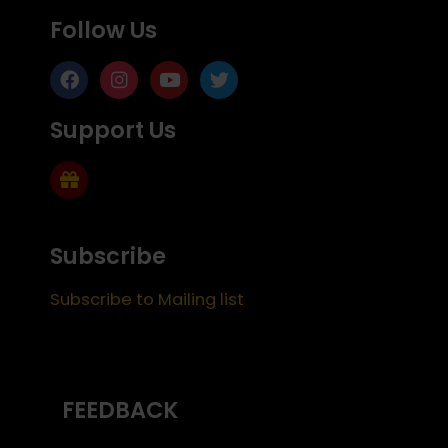
Follow Us
Support Us
Subscribe
Subscribe to Mailing list
FEEDBACK