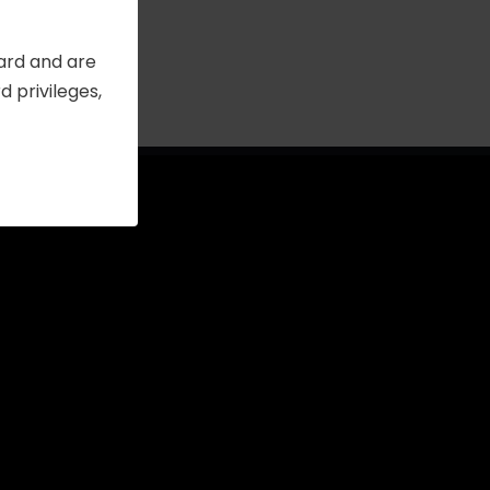
Card and are
 privileges,