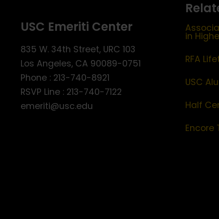
Relat
USC Emeriti Center
Associa
in High
835 W. 34th Street, URC 103
RFA Lif
Los Angeles, CA 90089-0751
Phone : 213-740-8921
USC Alu
RSVP Line : 213-740-7122
Half Ce
emeriti@usc.edu
Encore 