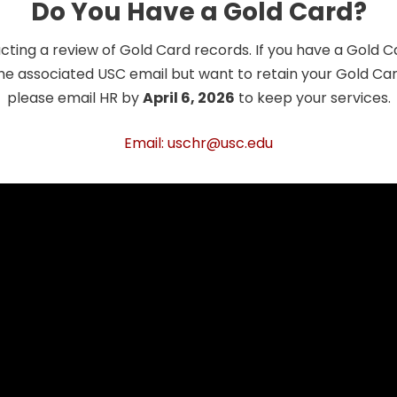
Do You Have a Gold Card?
cting a review of Gold Card records. If you have a Gold 
he associated USC email but want to retain your Gold Card
please email HR by
April 6, 2026
to keep your services.
Email: uschr@usc.edu