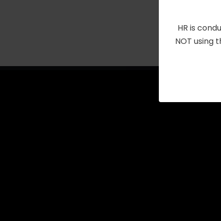
with
the
HR is condu
filtered
NOT using t
results.