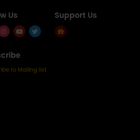
ow Us
Support Us
cribe
ibe to Mailing list