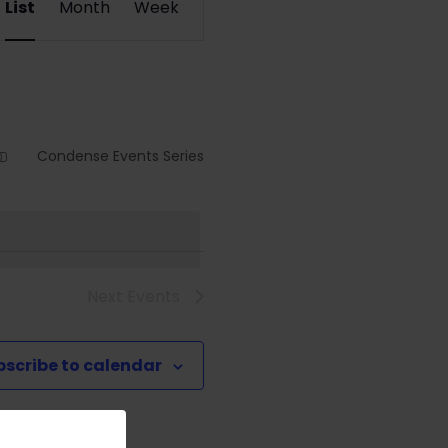
List
Month
Week
Views
Navigation
Condense Events Series
Next
Events
bscribe to calendar