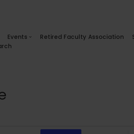
Events
Retired Faculty Association
arch
e