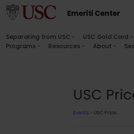
Emeriti Center
Skip
to
content
Separating from USC
USC Gold Card
Programs
Resources
About
Se
USC Pric
Events
USC Price
Events
Enter