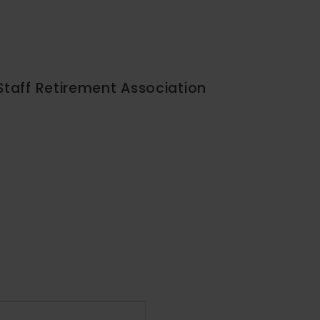
Staff Retirement Association
Event