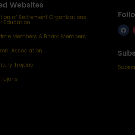
ed Websites
Foll
tion of Retirement Organizations
er Education
etime Members & Board Members
mni Association
Subs
ntury Trojans
Subscr
Trojans