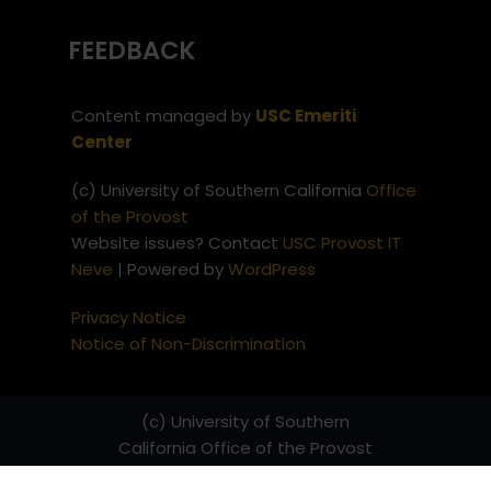
FEEDBACK
Content managed by
USC Emeriti
Center
(c) University of Southern California
Office
of the Provost
Website issues? Contact
USC Provost IT
Neve
| Powered by
WordPress
Privacy Notice
Notice of Non-Discrimination
(c) University of Southern
California
Office of the Provost