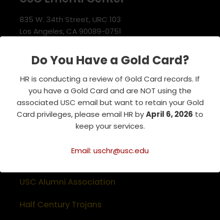
835 W. 34th Street, URC 103
Los Angeles, CA 90089-0751
Phone : 213-740-8921
RSVP Line : 213-740-7122
Do You Have a Gold Card?
emeriti@usc.edu
HR is conducting a review of Gold Card records. If
you have a Gold Card and are NOT using the
associated USC email but want to retain your Gold
Related Websites
Card privileges, please email HR by
April 6, 2026
to
keep your services.
Association of Retirement Organizations
in Higher Education
Email: uschr@usc.edu
RFA Lifetime Members & Board Members
USC Alumni Association
Half Century Trojans