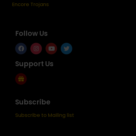
Encore Trojans
Follow Us
Support Us
Subscribe
Subscribe to Mailing list