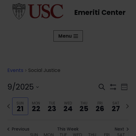
Emeriti Center
Skip
to
content
Menu
Events
Social Justice
9/2025
Events
Eve
Search
Week
Show
Vi
Select
Search
Filters
date.
Previous
SUN
MON
TUE
WED
THU
FRI
SAT
Next
Nav
and
21
22
23
24
25
26
27
week
week
Views
Navigati
Previous
This Week
Next
SUN
MON
TUE
WED
THU
FRI
SAT