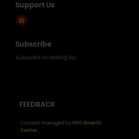
Support Us
Subscribe
Subscribe to Mailing list
FEEDBACK
Content managed by
USC Emeriti
Center