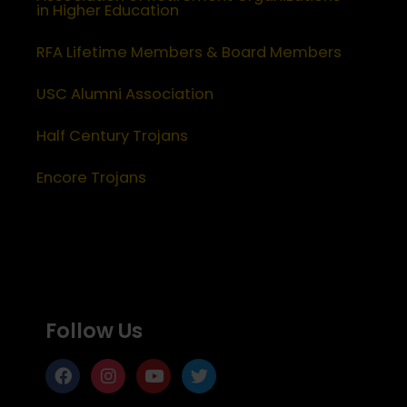
in Higher Education
RFA Lifetime Members & Board Members
USC Alumni Association
Half Century Trojans
Encore Trojans
Follow Us