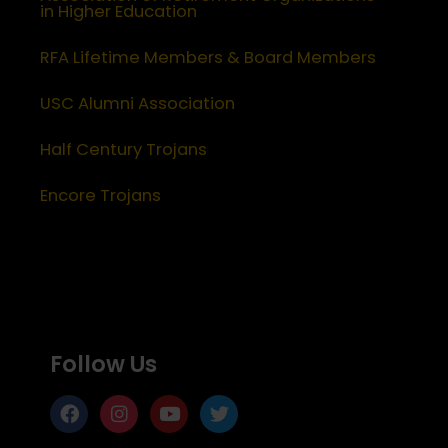
in Higher Education
RFA Lifetime Members & Board Members
USC Alumni Association
Half Century Trojans
Encore Trojans
Follow Us