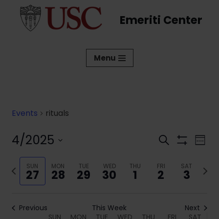
Emeriti Center
Skip
to
content
Menu
Events
rituals
4/2025
Events
Eve
Search
Week
Show
Vi
Select
Search
Filters
date.
Previous
SUN
MON
TUE
WED
THU
FRI
SAT
Next
Nav
and
27
28
29
30
1
2
3
week
week
Views
Navigati
Previous
This Week
Next
SUN
MON
TUE
WED
THU
FRI
SAT