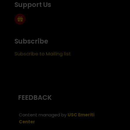
Support Us
Subscribe
Subscribe to Mailing list
FEEDBACK
Content managed by
USC Emeriti
Center