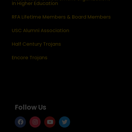
in Higher Education
RFA Lifetime Members & Board Members
USC Alumni Association
Half Century Trojans
Encore Trojans
Follow Us