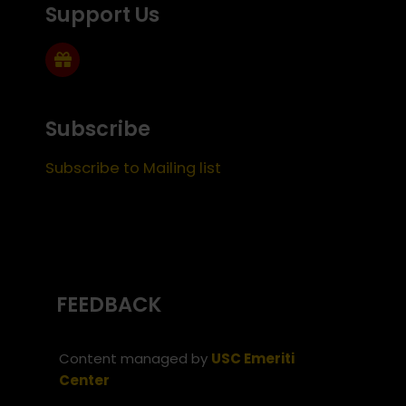
Support Us
Subscribe
Subscribe to Mailing list
FEEDBACK
Content managed by
USC Emeriti
Center