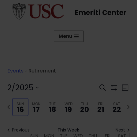
Emeriti Center
Skip
to
content
Menu
Events
Retirement
2/2025
Events
Eve
Search
Week
Show
Vi
Select
Search
Filters
date.
Previous
SUN
MON
TUE
WED
THU
FRI
SAT
Next
Nav
and
16
17
18
19
20
21
22
week
week
Views
Navigati
Previous
This Week
Next
SUN
MON
TUE
WED
THU
FRI
SAT