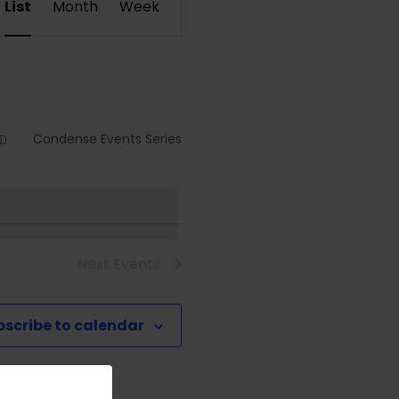
List
Month
Week
Views
Navigation
Condense Events Series
Next
Events
bscribe to calendar