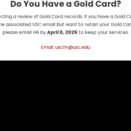
Do You Have a Gold Card?
cting a review of Gold Card records. If you have a Gold 
he associated USC email but want to retain your Gold Card
please email HR by
April 6, 2026
to keep your services.
Email: uschr@usc.edu