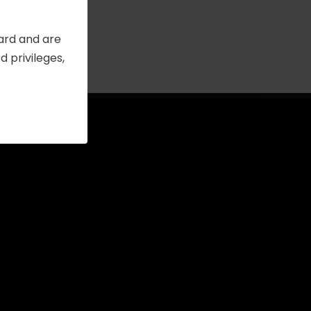
Card and are
 privileges,