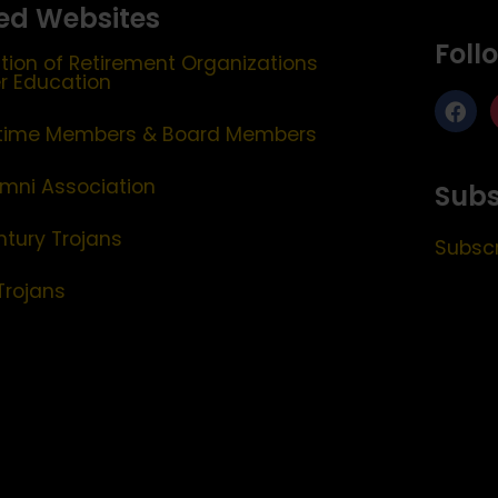
ed Websites
Foll
tion of Retirement Organizations
er Education
etime Members & Board Members
mni Association
Subs
ntury Trojans
Subscr
Trojans