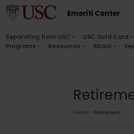
Emeriti Center
Skip
to
content
Separating from USC
USC Gold Card
Programs
Resources
About
Se
Retirem
Events
Retirement
Events
Enter