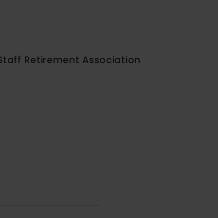
Staff Retirement Association
Event