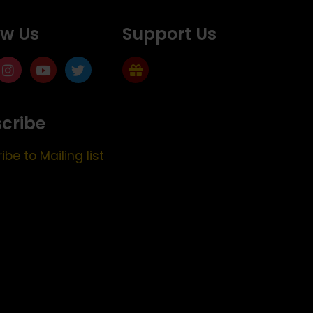
ow Us
Support Us
cribe
ibe to Mailing list