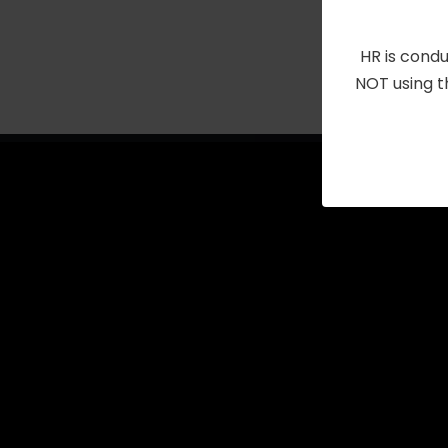
with
the
HR is condu
filtered
NOT using t
results.