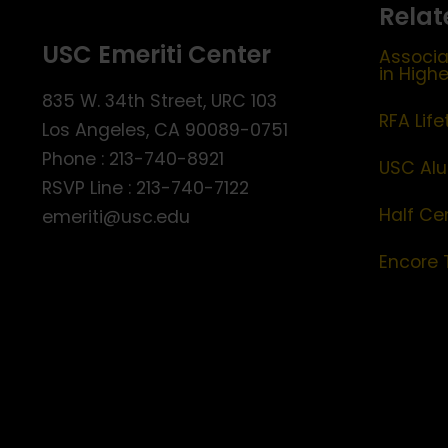
Relat
USC Emeriti Center
Associa
in High
835 W. 34th Street, URC 103
RFA Lif
Los Angeles, CA 90089-0751
Phone : 213-740-8921
USC Alu
RSVP Line : 213-740-7122
Half Ce
emeriti@usc.edu
Encore 