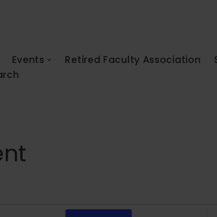
Events
Retired Faculty Association
arch
ent