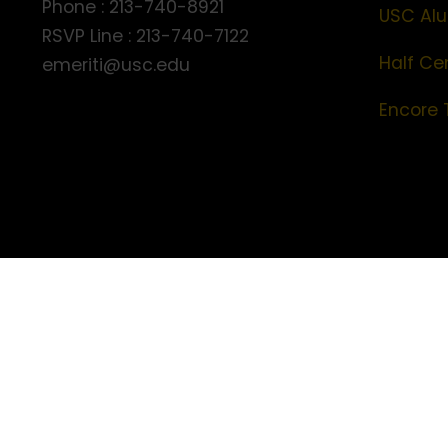
Phone : 213-740-8921
USC Alu
RSVP Line : 213-740-7122
Half Ce
emeriti@usc.edu
Encore 