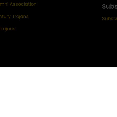
mni Association
Subs
ntury Trojans
Subscr
Trojans