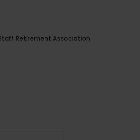
Staff Retirement Association
Event