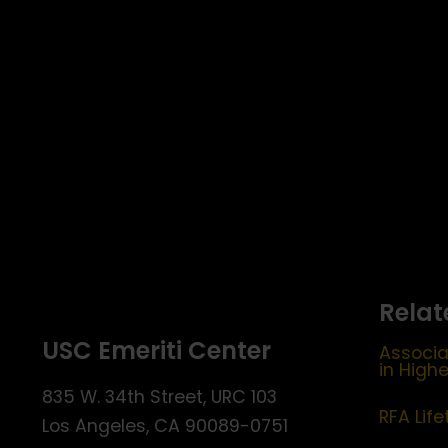
Relat
USC Emeriti Center
Associa
in High
835 W. 34th Street, URC 103
RFA Lif
Los Angeles, CA 90089-0751