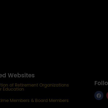
ed Websites
Foll
tion of Retirement Organizations
er Education
etime Members & Board Members