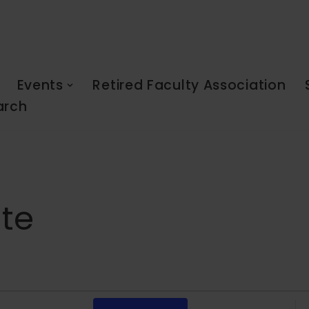
Events
Retired Faculty Association
arch
ate