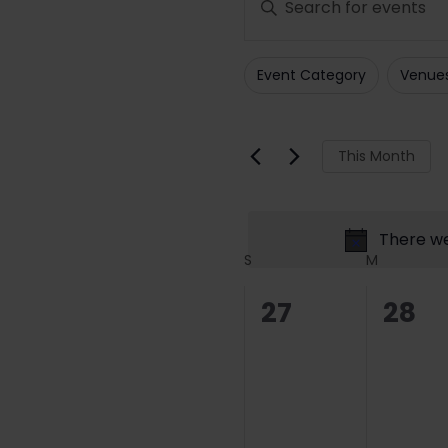
Search
Keyword.
Search
and
Event Category
Venue
for
Filters
Changing
Views
Events
any
Navigation
by
of
This Month
Keyword.
the
form
inputs
There we
will
Calendar
S
M
cause
of
the
0
0
27
28
list
Events
events,
even
of
events
to
refresh