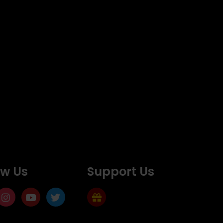
ow Us
Support Us