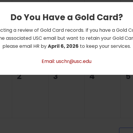
Do You Have a Gold Card?
0
0
0
0
26
27
28
2
cting a review of Gold Card records. If you have a Gold 
ts,
events,
events,
events,
e
he associated USC email but want to retain your Gold Card
please email HR by
April 6, 2026
to keep your services.
Email: uschr@usc.edu
0
0
0
0
2
3
4
5
ts,
events,
events,
events,
e