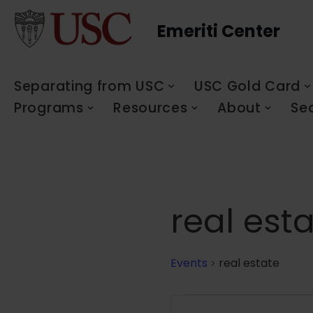
Emeriti Center
Skip
to
content
Separating from USC
USC Gold Card
Programs
Resources
About
Se
real est
Events
real estate
Events
Enter