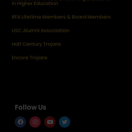
in Higher Education
RFA Lifetime Members & Board Members
USC Alumni Association
Half Century Trojans
Encore Trojans
Follow Us