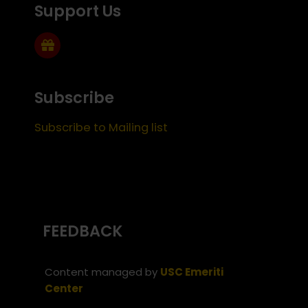
Support Us
Subscribe
Subscribe to Mailing list
FEEDBACK
Content managed by
USC Emeriti
Center