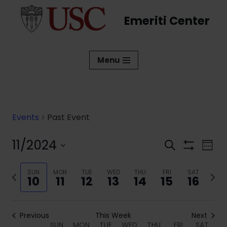
Emeriti Center
Skip
to
content
Menu
Events
Past Event
11/2024
Events
Eve
Search
Week
Show
Vi
Select
Search
Filters
date.
Previous
SUN
MON
TUE
WED
THU
FRI
SAT
Next
Nav
and
10
11
12
13
14
15
16
week
week
Views
Navigati
Previous
This Week
Next
SUN
MON
TUE
WED
THU
FRI
SAT