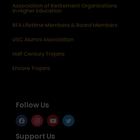
Association of Retirement Organizations
in Higher Education
RFA Lifetime Members & Board Members
USC Alumni Association
Half Century Trojans
Encore Trojans
Follow Us
Support Us