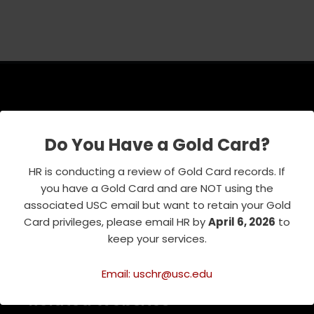
USC Emeriti Center
Do You Have a Gold Card?
835 W. 34th Street, URC 103
Los Angeles, CA 90089-0751
HR is conducting a review of Gold Card records. If
Phone : 213-740-8921
you have a Gold Card and are NOT using the
RSVP Line : 213-740-7122
associated USC email but want to retain your Gold
emeriti@usc.edu
Card privileges, please email HR by
April 6, 2026
to
keep your services.
Email: uschr@usc.edu
Related Websites