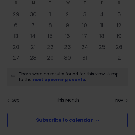
Search
Filters
Calendar
S
M
T
W
T
F
S
date.
Nav
and
of
0
0
0
0
0
0
0
29
30
1
2
3
4
5
Views
events
events
events
events
events
events
event
Events
0
0
0
0
0
0
0
6
7
8
9
10
11
12
Navigati
events
events
events
events
events
events
events
0
0
0
0
0
0
0
13
14
15
16
17
18
19
events
events
events
events
events
events
events
0
0
0
0
0
0
0
20
21
22
23
24
25
26
events
events
events
events
events
events
events
0
0
0
0
0
0
0
27
28
29
30
31
1
2
events
events
events
events
events
events
event
There were no results found for this view. Jump
Notice
to the
next upcoming events
.
Sep
This Month
Nov
Subscribe to calendar