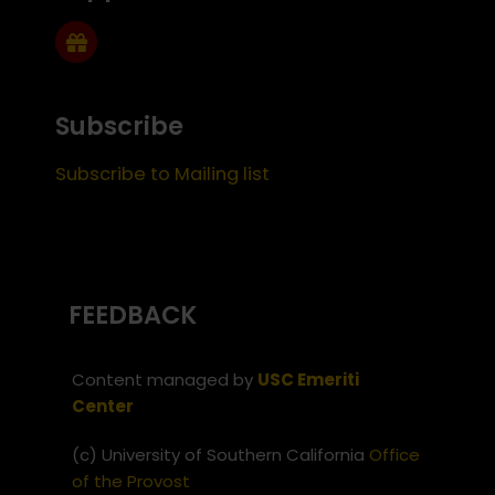
Subscribe
Subscribe to Mailing list
FEEDBACK
Content managed by
USC Emeriti
Center
(c) University of Southern California
Office
of the Provost