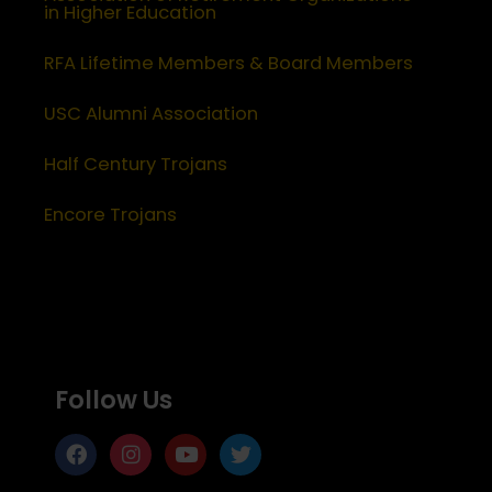
in Higher Education
RFA Lifetime Members & Board Members
USC Alumni Association
Half Century Trojans
Encore Trojans
Follow Us