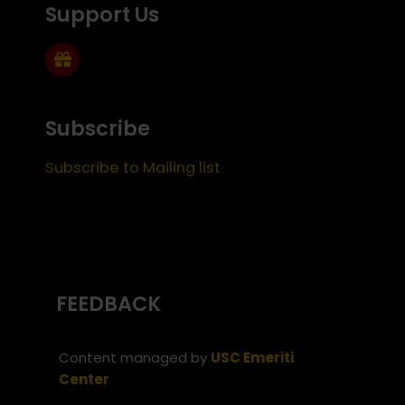
Support Us
Subscribe
Subscribe to Mailing list
FEEDBACK
Content managed by
USC Emeriti
Center