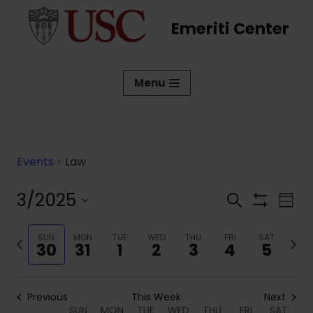
Emeriti Center
Skip
to
content
Menu
Events
Law
3/2025
Events
Eve
Search
Week
Show
Vi
Select
Search
Filters
date.
Previous
SUN
MON
TUE
WED
THU
FRI
SAT
Next
Nav
and
30
31
1
2
3
4
5
week
week
Views
Navigati
Previous
This Week
Next
SUN
MON
TUE
WED
THU
FRI
SAT