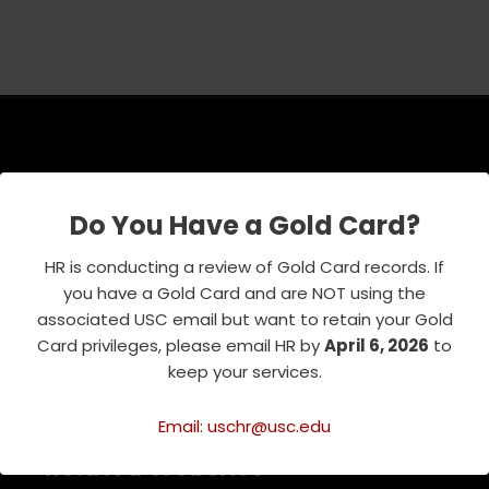
USC Emeriti Center
Do You Have a Gold Card?
835 W. 34th Street, URC 103
Los Angeles, CA 90089-0751
HR is conducting a review of Gold Card records. If
Phone : 213-740-8921
you have a Gold Card and are NOT using the
RSVP Line : 213-740-7122
associated USC email but want to retain your Gold
emeriti@usc.edu
Card privileges, please email HR by
April 6, 2026
to
keep your services.
Email: uschr@usc.edu
Related Websites