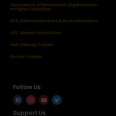
Association of Retirement Organizations
in Higher Education
RFA Lifetime Members & Board Members
USC Alumni Association
Half Century Trojans
Encore Trojans
Follow Us
Support Us