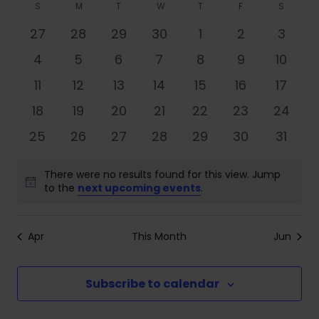
Search
Filters
Calendar
S
M
T
W
T
F
S
date.
Nav
and
of
0
0
0
0
0
0
0
27
28
29
30
1
2
3
Views
events
events
events
events
events
events
event
Events
0
0
0
0
0
0
0
4
5
6
7
8
9
10
Navigati
events
events
events
events
events
events
events
0
0
0
0
0
0
0
11
12
13
14
15
16
17
events
events
events
events
events
events
events
0
0
0
0
0
0
0
18
19
20
21
22
23
24
events
events
events
events
events
events
events
0
0
0
0
0
0
0
25
26
27
28
29
30
31
events
events
events
events
events
events
events
There were no results found for this view. Jump
Notice
to the
next upcoming events
.
Apr
This Month
Jun
Subscribe to calendar