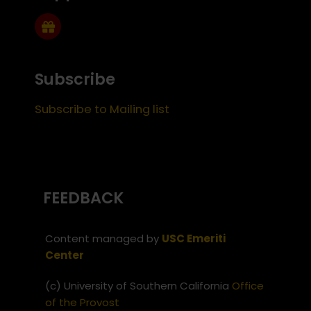
Subscribe
Subscribe to Mailing list
FEEDBACK
Content managed by
USC Emeriti
Center
(c) University of Southern California
Office
of the Provost