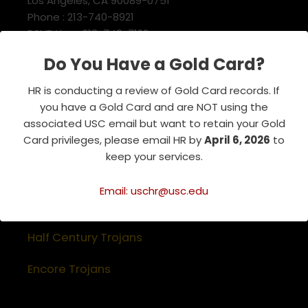
Los Angeles, CA 90089-0751
Phone : 213-740-8921
RSVP Line : 213-740-7122
emeriti@usc.edu
Do You Have a Gold Card?
HR is conducting a review of Gold Card records. If
Related Websites
you have a Gold Card and are NOT using the
associated USC email but want to retain your Gold
Association of Retirement Organizations
Card privileges, please email HR by
April 6, 2026
to
in Higher Education
keep your services.
RFA Lifetime Members & Board Members
Email: uschr@usc.edu
USC Alumni Association
Half Century Trojans
Encore Trojans