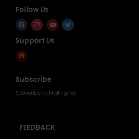
Follow Us
Support Us
Subscribe
Subscribe to Mailing list
FEEDBACK