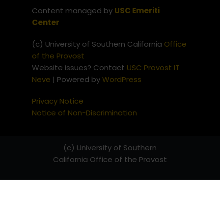
Content managed by
USC Emeriti
Center
(c) University of Southern California
Office
of the Provost
Website issues? Contact
USC Provost IT
Neve
| Powered by
WordPress
Privacy Notice
Notice of Non-Discrimination
(c) University of Southern
California
Office of the Provost
Website issues? Contact
USC
Provost IT