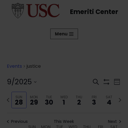
Emeriti Center
Skip
to
content
Menu
Events
justice
9/2025
Events
Eve
Search
Week
Show
Vi
Select
Search
Filters
date.
Previous
SUN
MON
TUE
WED
THU
FRI
SAT
Next
Nav
and
28
29
30
1
2
3
4
week
week
Views
Navigati
Previous
This Week
Next
SUN
MON
TUE
WED
THU
FRI
SAT