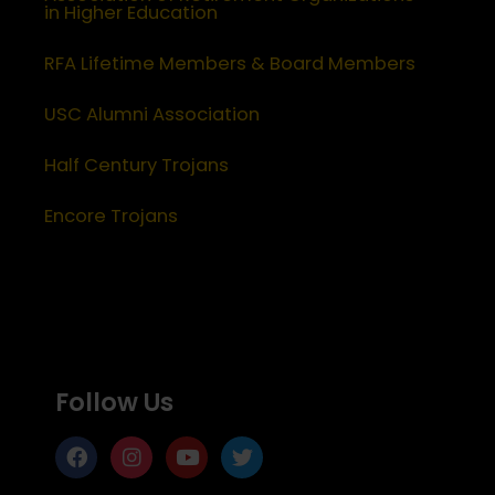
in Higher Education
RFA Lifetime Members & Board Members
USC Alumni Association
Half Century Trojans
Encore Trojans
Follow Us