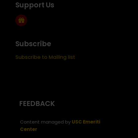
Support Us
Subscribe
Subscribe to Mailing list
FEEDBACK
Content managed by
USC Emeriti
Center