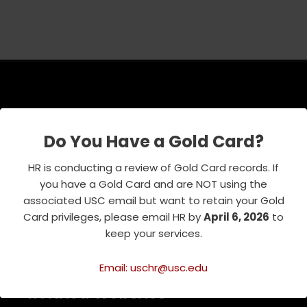
USC Emeriti Center
Do You Have a Gold Card?
835 W. 34th Street, URC 103
Los Angeles, CA 90089-0751
HR is conducting a review of Gold Card records. If
Phone : 213-740-8921
you have a Gold Card and are NOT using the
RSVP Line : 213-740-7122
associated USC email but want to retain your Gold
emeriti@usc.edu
Card privileges, please email HR by
April 6, 2026
to
keep your services.
Email: uschr@usc.edu
Related Websites