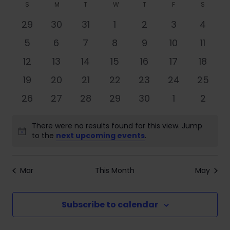
Search
Filters
Calendar
S
M
T
W
T
F
S
date.
Nav
and
of
0
0
0
0
0
0
0
29
30
31
1
2
3
4
Views
events
events
events
events
events
events
event
Events
0
0
0
0
0
0
0
5
6
7
8
9
10
11
Navigati
events
events
events
events
events
events
event
0
0
0
0
0
0
0
12
13
14
15
16
17
18
events
events
events
events
events
events
events
0
0
0
0
0
0
0
19
20
21
22
23
24
25
events
events
events
events
events
events
events
0
0
0
0
0
0
0
26
27
28
29
30
1
2
events
events
events
events
events
events
event
There were no results found for this view. Jump
Notice
to the
next upcoming events
.
Mar
This Month
May
Subscribe to calendar