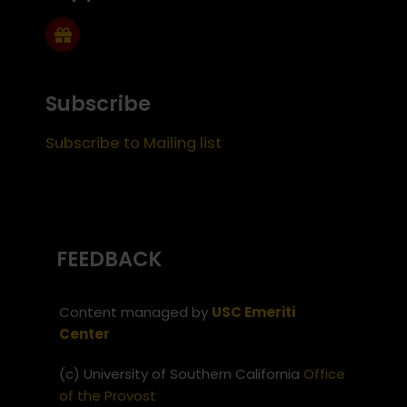
Subscribe
Subscribe to Mailing list
FEEDBACK
Content managed by
USC Emeriti
Center
(c) University of Southern California
Office
of the Provost