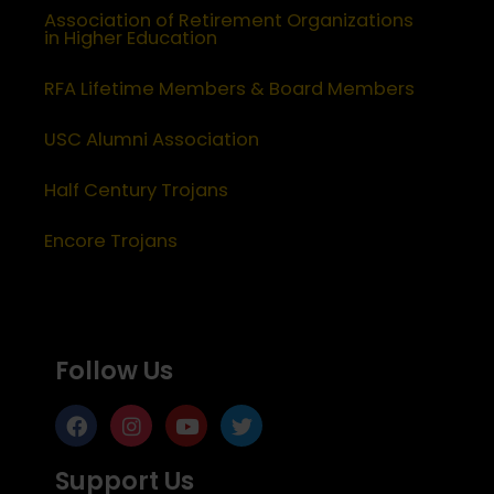
Association of Retirement Organizations
in Higher Education
RFA Lifetime Members & Board Members
USC Alumni Association
Half Century Trojans
Encore Trojans
Follow Us
Support Us