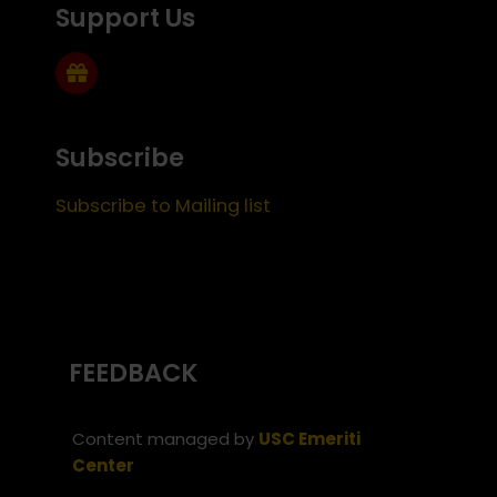
Support Us
Subscribe
Subscribe to Mailing list
FEEDBACK
Content managed by
USC Emeriti
Center