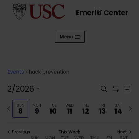
Emeriti Center
Skip
to
content
Menu
Events
hack prevention
2/2026
Events
Eve
Search
Week
Show
Vi
Select
Search
Filters
date.
Previous
SUN
MON
TUE
WED
THU
FRI
SAT
Next
Nav
and
8
9
10
11
12
13
14
week
week
Views
Navigati
Previous
This Week
Next
SUN
MON
TUE
WED
THU
FRI
SAT