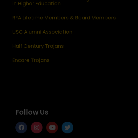
in Higher Education
RFA Lifetime Members & Board Members
USC Alumni Association
Half Century Trojans
Encore Trojans
Follow Us