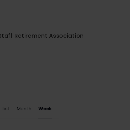
Staff Retirement Association
Event
List
Month
Week
Views
Navigation