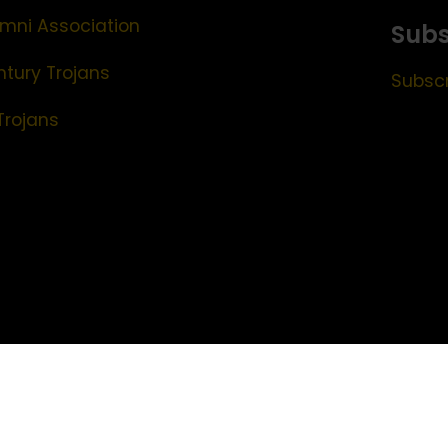
mni Association
Subs
ntury Trojans
Subscr
Trojans