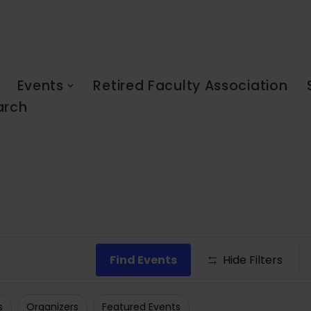
Events
Retired Faculty Association
arch
Find Events
Hide Filters
s
Organizers
Featured Events