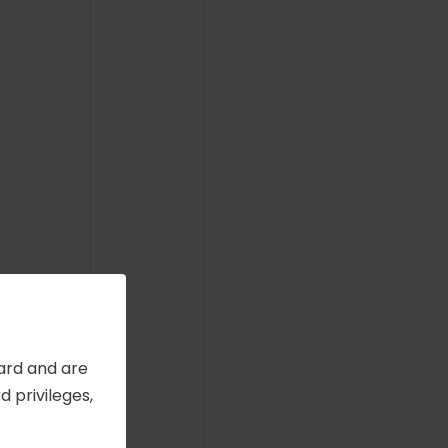
Card and are
 privileges,