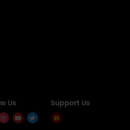
ow Us
Support Us