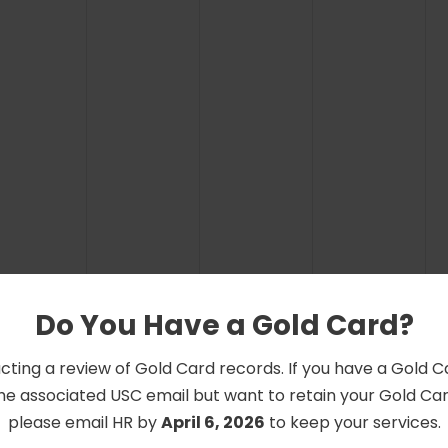
Do You Have a Gold Card?
cting a review of Gold Card records. If you have a Gold 
he associated USC email but want to retain your Gold Card
please email HR by
April 6, 2026
to keep your services.