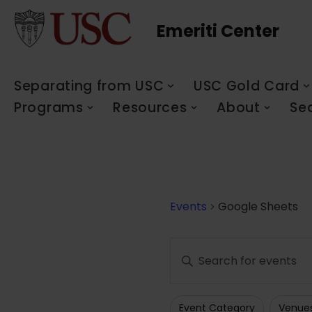
Emeriti Center
Skip
to
content
Separating from USC
USC Gold Card
Programs
Resources
About
Se
Events
Google Sheets
Events
Enter
Search
Keyword.
Search
and
Event Category
Venue
for