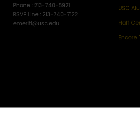
Phone : 213-740-8921
USC Alu
RSVP Line : 213-740-7122
Half Ce
emeriti@usc.edu
Encore 