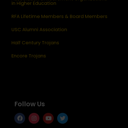
in Higher Education
RFA Lifetime Members & Board Members
USC Alumni Association
Half Century Trojans
Encore Trojans
Follow Us