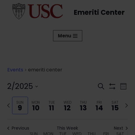
Emeriti Center
Skip
to
content
Menu
Events
emeriti center
2/2025
Events
Eve
Search
Week
Show
Vi
Select
Search
Filters
date.
Previous
SUN
MON
TUE
WED
THU
FRI
SAT
Next
Nav
and
9
10
11
12
13
14
15
week
week
Views
Navigati
Previous
This Week
Next
SUN
MON
TUE
WED
THU
FRI
SAT