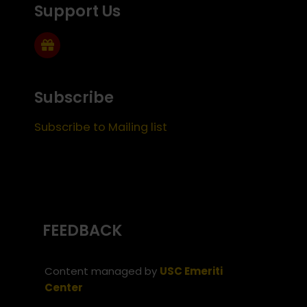
Support Us
Subscribe
Subscribe to Mailing list
FEEDBACK
Content managed by
USC Emeriti
Center