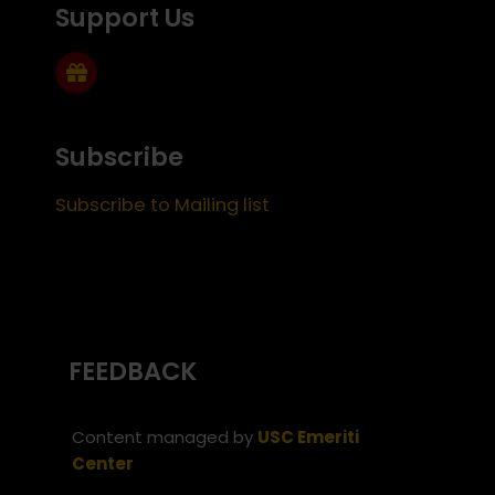
Support Us
Subscribe
Subscribe to Mailing list
FEEDBACK
Content managed by
USC Emeriti
Center