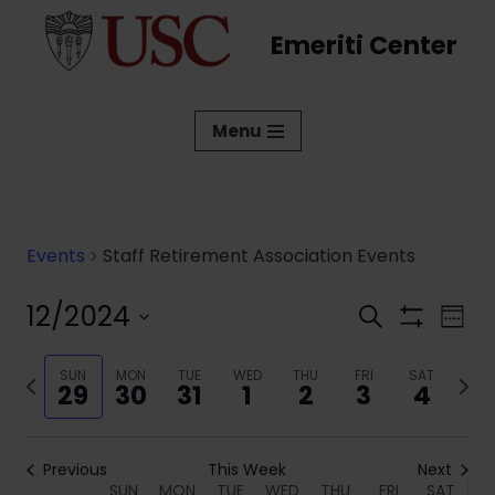
Emeriti Center
Skip
to
content
Menu
Events
Staff Retirement Association Events
12/2024
Events
Eve
Search
Week
Show
Vi
Select
Search
Filters
date.
Previous
SUN
MON
TUE
WED
THU
FRI
SAT
Next
Nav
and
29
30
31
1
2
3
4
week
week
Views
Navigati
Previous
This Week
Next
SUN
MON
TUE
WED
THU
FRI
SAT