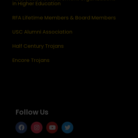
in Higher Education
RFA Lifetime Members & Board Members
USC Alumni Association
Half Century Trojans
Encore Trojans
Follow Us