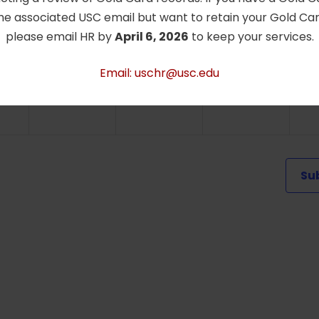
he associated USC email but want to retain your Gold Card
0
0
0
0
26
27
28
2
please email HR by
April 6, 2026
to keep your services.
ts,
events,
events,
events,
e
Email: uschr@usc.edu
Su