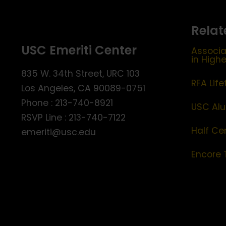
Relat
USC Emeriti Center
Associa
in High
835 W. 34th Street, URC 103
RFA Lif
Los Angeles, CA 90089-0751
Phone : 213-740-8921
USC Alu
RSVP Line : 213-740-7122
Half Ce
emeriti@usc.edu
Encore 