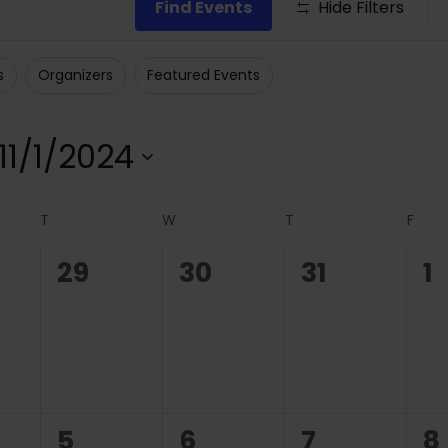
Find Events
Hide Filters
s
Organizers
Featured Events
11/1/2024
Select
date.
T
W
T
F
0
0
0
0
29
30
31
1
ts,
events,
events,
events,
e
0
0
0
0
5
6
7
8