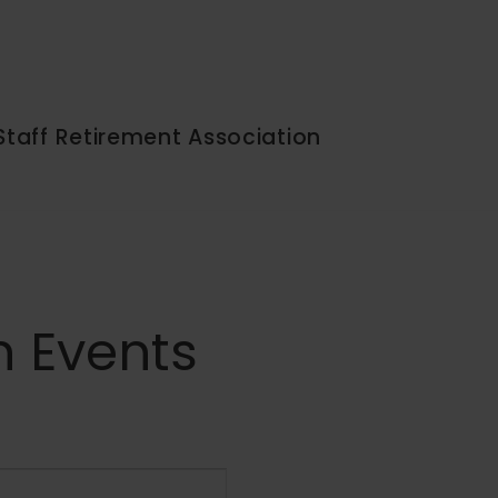
Staff Retirement Association
n Events
Event