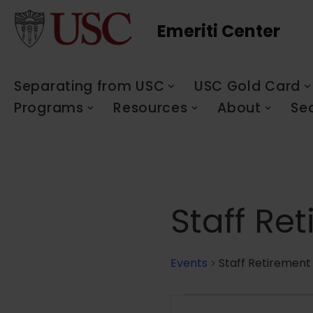
Emeriti Center
Skip
to
content
Separating from USC
USC Gold Card
Programs
Resources
About
Se
Staff Re
Events
Staff Retirement
Events
Enter