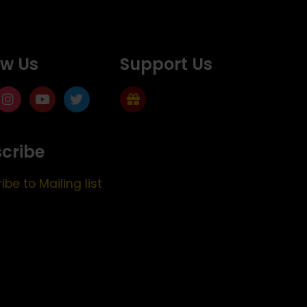
ow Us
Support Us
cribe
ibe to Mailing list