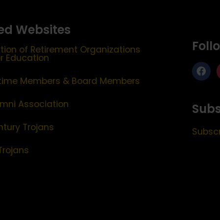
ed Websites
Foll
tion of Retirement Organizations
er Education
etime Members & Board Members
mni Association
Subs
ntury Trojans
Subscr
Trojans