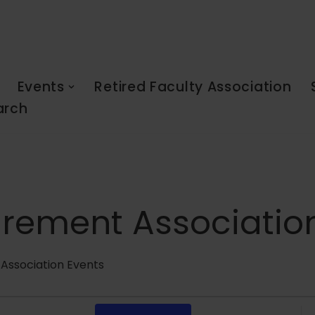
Events
Retired Faculty Association
arch
tirement Associatio
 Association Events