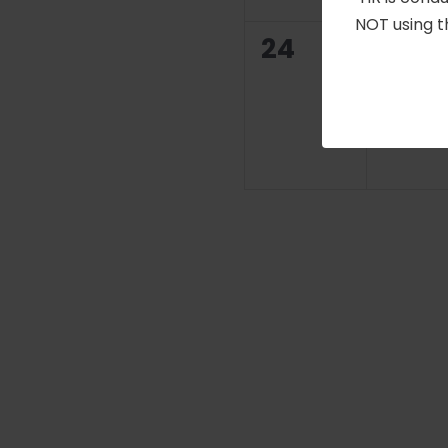
NOT using t
0
0
24
25
events,
even