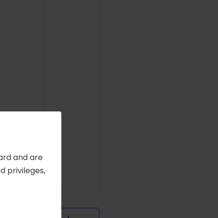
Card and are
 privileges,