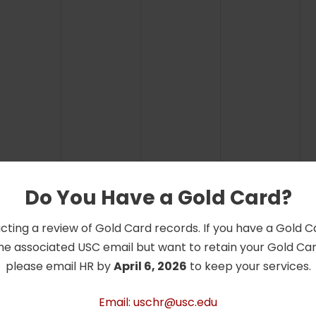
Do You Have a Gold Card?
cting a review of Gold Card records. If you have a Gold 
he associated USC email but want to retain your Gold Card
please email HR by
April 6, 2026
to keep your services.
Email: uschr@usc.edu