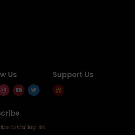
ow Us
Support Us
cribe
ibe to Mailing list