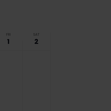
FRI
SAT
1
2