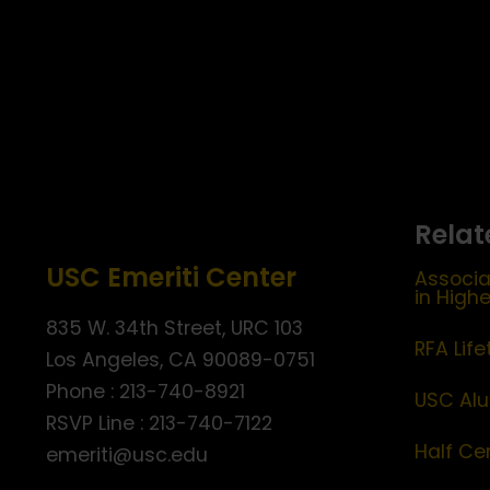
Relat
USC Emeriti Center
Associa
in High
835 W. 34th Street, URC 103
RFA Lif
Los Angeles, CA 90089-0751
Phone : 213-740-8921
USC Alu
RSVP Line : 213-740-7122
Half Ce
emeriti@usc.edu