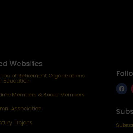
ed Websites
Foll
tion of Retirement Organizations
er Education
etime Members & Board Members
mni Association
Subs
ntury Trojans
Subscr