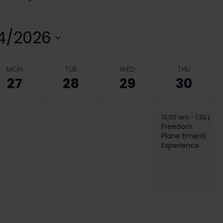
4/2026
elect
ate.
MON
TUE
WED
THU
27
28
29
30
April 30, 2026
10:00 am
-
1:30 pm
Freedom
Plane Emeriti
Experience