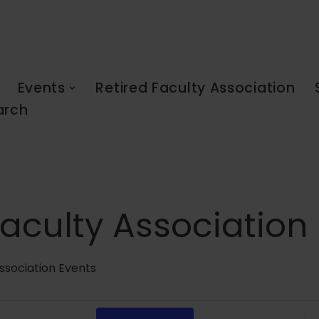
Events
Retired Faculty Association
arch
Faculty Association
ssociation Events