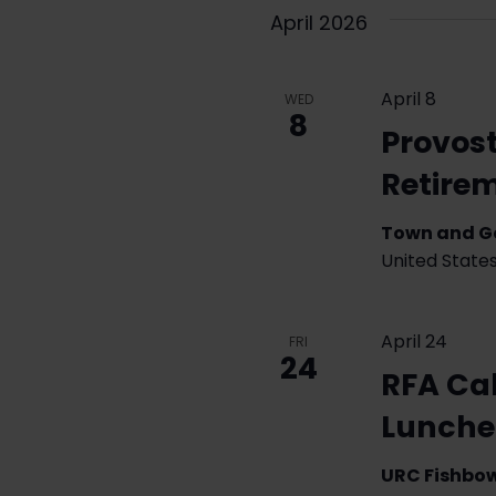
April 2026
April 8
WED
8
Provos
Retire
Town and 
United State
April 24
FRI
24
RFA Cal
Lunch
URC Fishbo