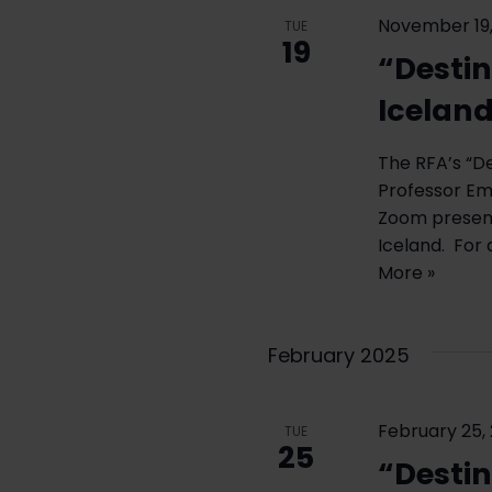
November 19,
TUE
19
“Destin
Icelan
The RFA’s “D
Professor Eme
Zoom present
Iceland. For 
More »
February 2025
February 25,
TUE
25
“Destin