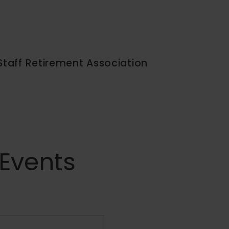
Staff Retirement Association
 Events
Event