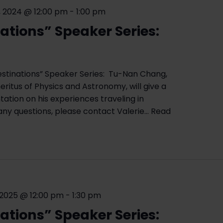
 2024 @ 12:00 pm
-
1:00 pm
ations” Speaker Series:
d
estinations” Speaker Series: Tu-Nan Chang,
ritus of Physics and Astronomy, will give a
ation on his experiences traveling in
any questions, please contact Valerie…
Read
 2025 @ 12:00 pm
-
1:30 pm
ations” Speaker Series: