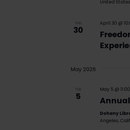
United State
April 30 @ 10
THU
30
Freedo
Experi
May 2026
May 5 @ 11:0
TUE
5
Annual
Doheny Libra
Angeles, Cali