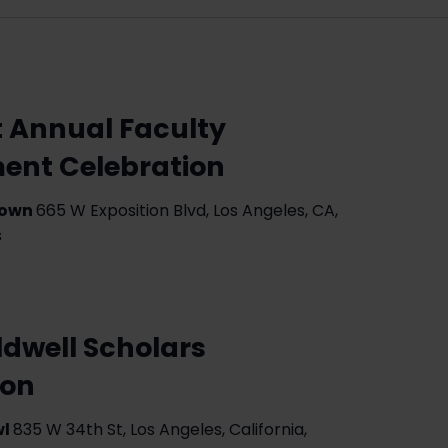
t Annual Faculty
ment Celebration
Gown
665 W Exposition Blvd, Los Angeles, CA,
s
dwell Scholars
eon
wl
835 W 34th St, Los Angeles, California,