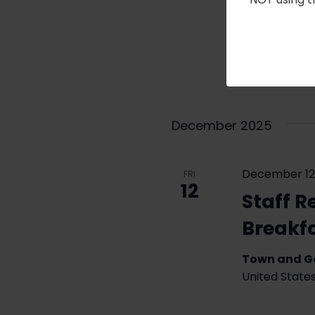
The RFA’s “De
Chang, Profe
give a Zoom p
Iceland. Zoo
For…
Read Mo
December 2025
December 12
FRI
12
Staff R
Breakf
Town and 
United State