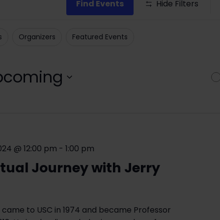
Find Events
Hide Filters
s
Organizers
Featured Events
pcoming
ct
.
024 @ 12:00 pm
-
1:00 pm
ctual Journey with Jerry
 came to USC in 1974 and became Professor