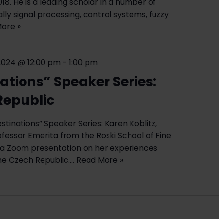
018. He is a leading scholar in a number of
ially signal processing, control systems, fuzzy
ore »
2024 @ 12:00 pm
-
1:00 pm
ations” Speaker Series:
Republic
stinations” Speaker Series: Karen Koblitz,
fessor Emerita from the Roski School of Fine
ve a Zoom presentation on her experiences
the Czech Republic.…
Read More »