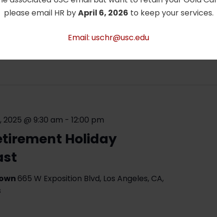
stinations” Speaker Series: Dr. Tu- Nan
please email HR by
April 6, 2026
to keep your services.
ssor Emeritus of Physics and Astronomy will
resentation on his experiences traveling in
Email: uschr@usc.edu
m Link: https://usc.zoom.us/j/98849109762
re »
, 2025 @ 9:30 am
-
12:00 pm
etirement Holiday
ast
Gown
665 W Exposition Blvd, Los Angeles, CA,
s