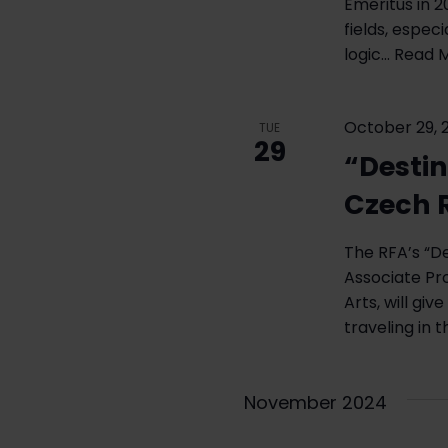
Emeritus in 2
with
fields, espec
the
logic…
Read M
filtered
results.
October 29, 
TUE
29
“Destin
Czech 
The RFA’s “De
Associate Pro
Arts, will gi
traveling in 
November 2024