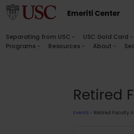
Emeriti Center
Skip
to
content
Separating from USC
USC Gold Card
Programs
Resources
About
Se
Retired 
Events
Retired Faculty A
Events
Enter