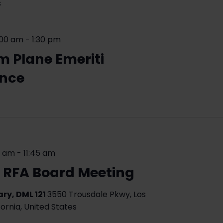
s
:00 am
-
1:30 pm
m Plane Emeriti
ence
0 am
-
11:45 am
 RFA Board Meeting
ry, DML 121
3550 Trousdale Pkwy, Los
fornia, United States