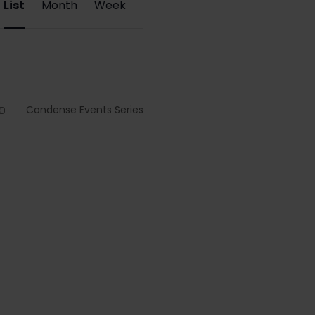
List
Month
Week
Views
Navigation
Condense Events Series