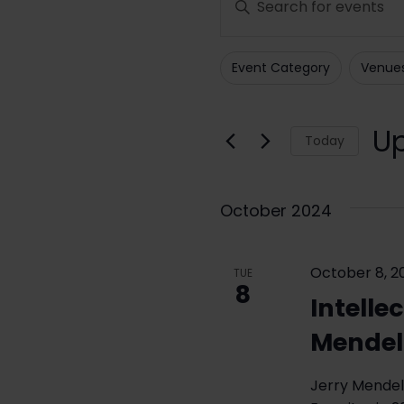
Search
Keyword.
Search
and
Event Category
Venue
for
Filters
Changing
Views
Events
any
Navigation
by
of
U
Today
Keyword.
the
Sele
form
date
inputs
October 2024
will
cause
October 8, 2
the
TUE
8
list
Intelle
of
Mendel
events
to
Jerry Mendel
refresh