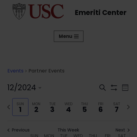
Emeriti Center
Skip
to
content
Menu
Events
Partner Events
12/2024
Events
Eve
Search
Week
Show
Vi
Select
Search
Filters
date.
Previous
SUN
MON
TUE
WED
THU
FRI
SAT
Next
Nav
and
1
2
3
4
5
6
7
week
week
Views
Navigati
Previous
This Week
Next
SUN
MON
TUE
WED
THU
FRI
SAT