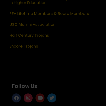
in Higher Education
RFA Lifetime Members & Board Members
USC Alumni Association
Half Century Trojans
Encore Trojans
Follow Us