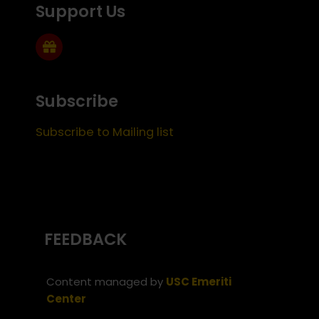
Support Us
Subscribe
Subscribe to Mailing list
FEEDBACK
Content managed by
USC Emeriti
Center