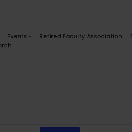
Events
Retired Faculty Association
arch