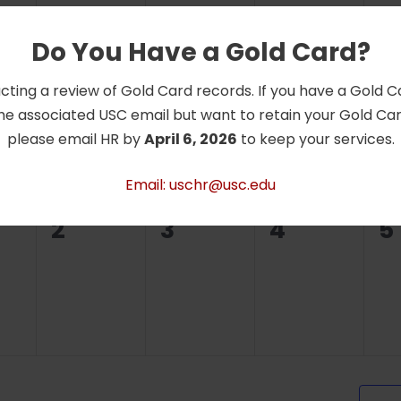
Do You Have a Gold Card?
0
0
0
0
26
27
28
2
cting a review of Gold Card records. If you have a Gold 
ts,
events,
events,
events,
e
he associated USC email but want to retain your Gold Card
please email HR by
April 6, 2026
to keep your services.
Email: uschr@usc.edu
0
0
0
0
2
3
4
5
ts,
events,
events,
events,
e