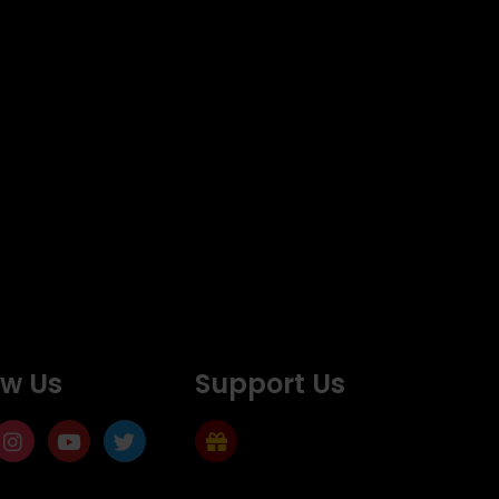
ow Us
Support Us