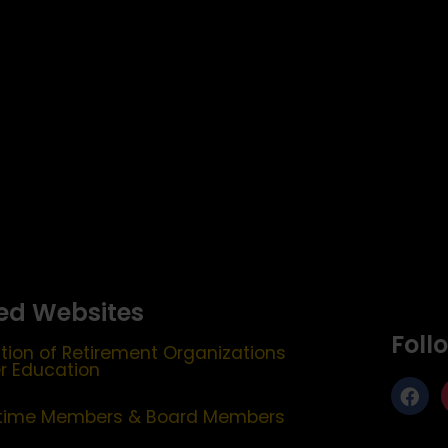
ed Websites
Foll
tion of Retirement Organizations
er Education
etime Members & Board Members