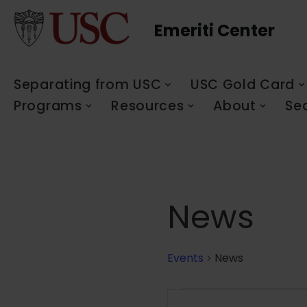
Emeriti Center
Skip
to
content
Separating from USC
USC Gold Card
Programs
Resources
About
Se
News
Events
News
Events
Enter