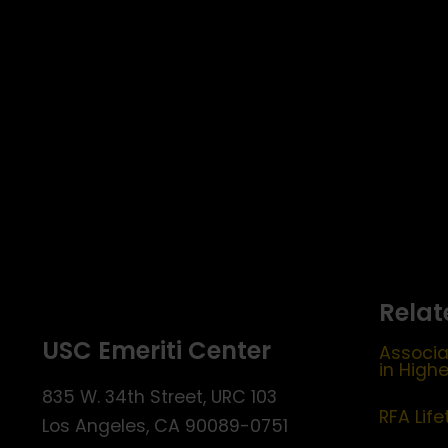
Relat
USC Emeriti Center
Associa
in High
835 W. 34th Street, URC 103
RFA Lif
Los Angeles, CA 90089-0751