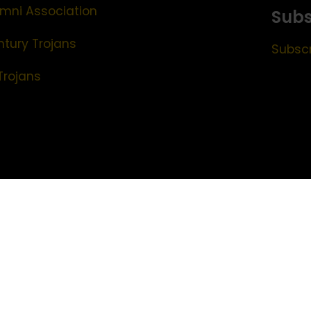
mni Association
Subs
ntury Trojans
Subscr
Trojans