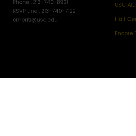
Phone : 213-740-8921
USC Alu
RSVP Line : 213-740-7122
Half Ce
emeriti@usc.edu
Encore 