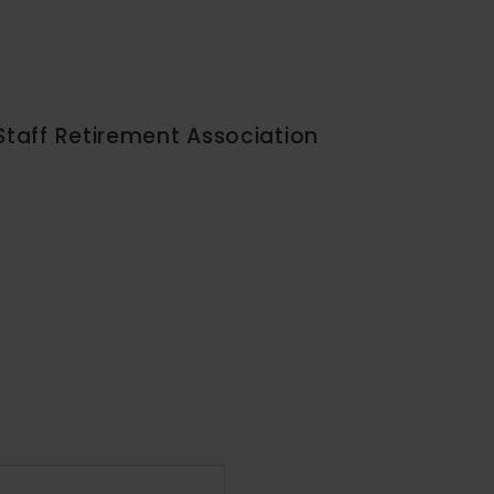
Staff Retirement Association
Event