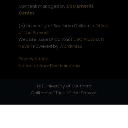
Content managed by
USC Emeriti
Center
(c) University of Southern California
Office
of the Provost
Website issues? Contact
USC Provost IT
Neve
| Powered by
WordPress
Privacy Notice
Notice of Non-Discrimination
(c) University of Southern
California
Office of the Provost
Website issues? Contact
USC
Provost IT