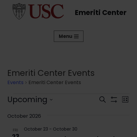
Emeriti Center
Skip
to
content
Menu
Emeriti Center Events
Events
Emeriti Center Events
Upcoming
Events
Eve
Search
List
Show
Vi
Select
Search
Filters
date.
October 2026
Nav
and
October 23
-
October 30
Views
FRI
23