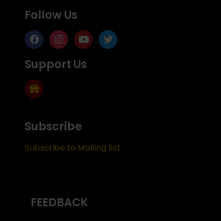
Follow Us
Support Us
Subscribe
Subscribe to Mailing list
FEEDBACK