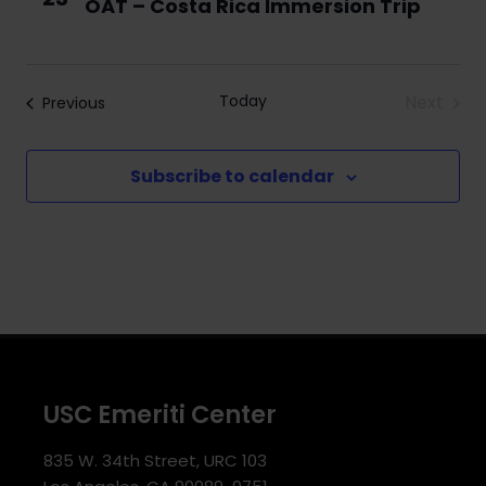
OAT – Costa Rica Immersion Trip
Navigati
Today
Next
Events
Previous
Events
Subscribe to calendar
USC Emeriti Center
835 W. 34th Street, URC 103