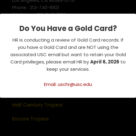
Los Angeles, CA 90089-0751
Phone : 213-740-8921
RSVP Line : 213-740-7122
emeriti@usc.edu
Do You Have a Gold Card?
HR is conducting a review of Gold Card records. If
Related Websites
you have a Gold Card and are NOT using the
associated USC email but want to retain your Gold
Association of Retirement Organizations
Card privileges, please email HR by
April 6, 2026
to
in Higher Education
keep your services.
RFA Lifetime Members & Board Members
Email: uschr@usc.edu
USC Alumni Association
Half Century Trojans
Encore Trojans