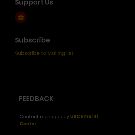
Support Us
Subscribe
Subscribe to Mailing list
FEEDBACK
Content managed by
USC Emeriti
Center