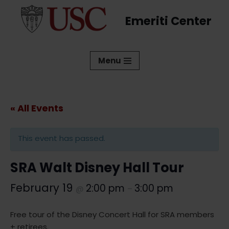
Emeriti Center
Skip
to
content
Menu
« All Events
This event has passed.
SRA Walt Disney Hall Tour
February 19
2:00 pm
3:00 pm
@
–
Free tour of the Disney Concert Hall for SRA members
+ retirees.