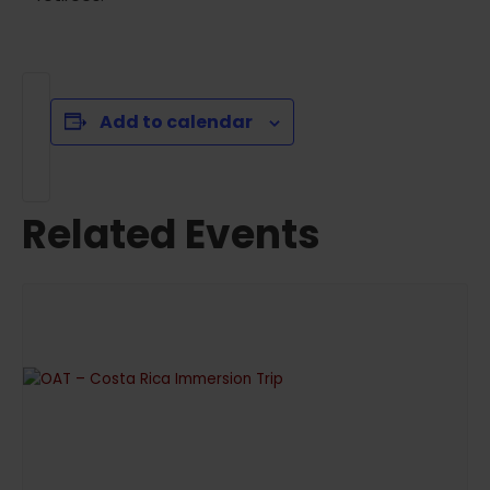
Add to calendar
Related Events