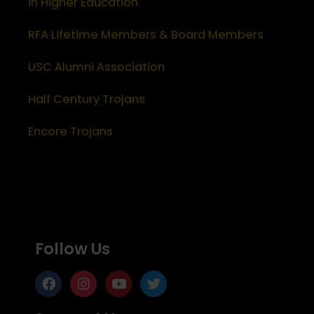
in Higher Education
RFA Lifetime Members & Board Members
USC Alumni Association
Half Century Trojans
Encore Trojans
Follow Us