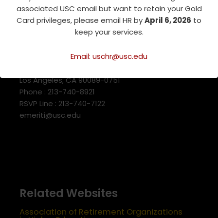
associated USC email but want to retain your Gold
Card privileges, please email HR by
April 6, 2026
to
keep your services.
USC Emeriti Center
Email: uschr@usc.edu
835 W. 34th Street, URC 103
Los Angeles, CA 90089-0751
Phone : 213-740-8921
RSVP Line : 213-740-7122
emeriti@usc.edu
Related Websites
Association of Retirement Organizations