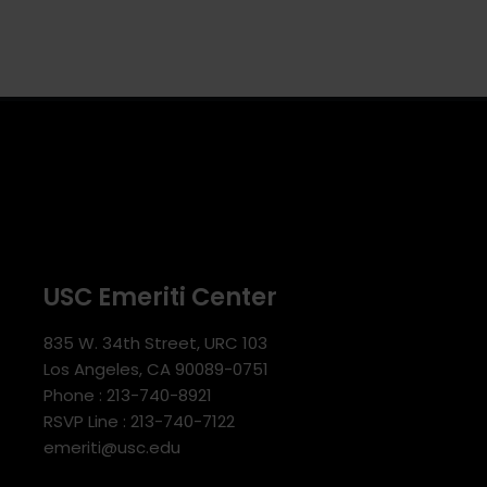
USC Emeriti Center
835 W. 34th Street, URC 103
Los Angeles, CA 90089-0751
Phone : 213-740-8921
RSVP Line : 213-740-7122
emeriti@usc.edu