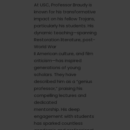
At USC, Professor Braudy is
known for his transformative
impact on his fellow Trojans,
particularly his students. His
dynamic teaching—spanning
Restoration literature, post-
World War
II American culture, and film
criticism—has inspired
generations of young
scholars. They have
described him as a “genius
professor,” praising his
compelling lectures and
dedicated
mentorship. His deep
engagement with students
has sparked countless