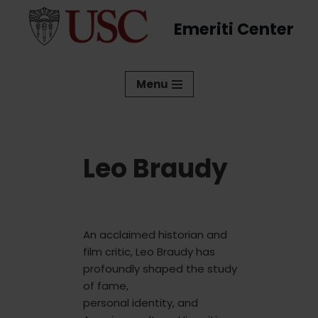
Emeriti Center
Skip
to
content
Menu
Leo Braudy
An acclaimed historian and
film critic, Leo Braudy has
profoundly shaped the study
of fame,
personal identity, and