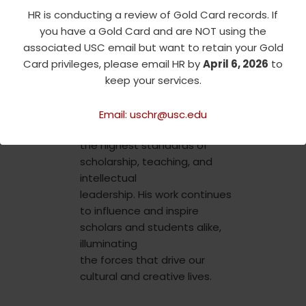
been elected to the
HR is conducting a review of Gold Card records. If
American
you have a Gold Card and are NOT using the
Academy of Arts and
associated USC email but want to retain your Gold
Sciences, further
Card privileges, please email HR by
April 6, 2026
to
demonstrating the far-
keep your services.
reaching impact of his work.
Email: uschr@usc.edu
Professor Braudy exemplifies
the highest standards of
scholarship, teaching, and
intellectual
leadership. His work continues
to influence and inspire
scholars and students alike,
illuminating
the forces that drive our
cultural and creative lives.