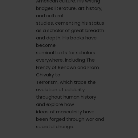
American culture. His writing
bridges literature, art history,
and cultural
studies, cementing his status
as a scholar of great breadth
and depth. His books have
become
seminal texts for scholars
everywhere, including The
Frenzy of Renown and From
Chivalry to
Terrorism, which trace the
evolution of celebrity
throughout human history
and explore how
ideas of masculinity have
been forged through war and
societal change.