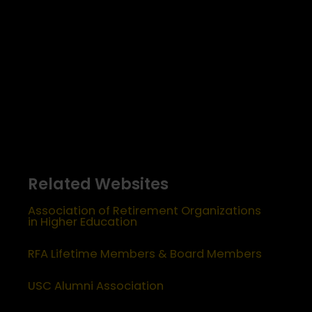
Related Websites
Association of Retirement Organizations
in Higher Education
RFA Lifetime Members & Board Members
USC Alumni Association