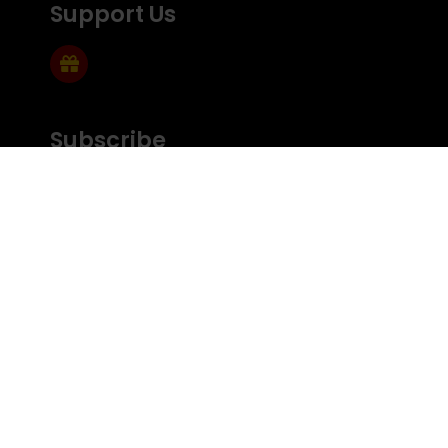
Support Us
Subscribe
Subscribe to Mailing list
FEEDBACK