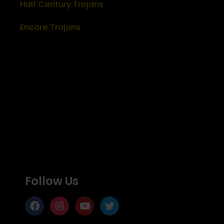
Half Century Trojans
Encore Trojans
Follow Us